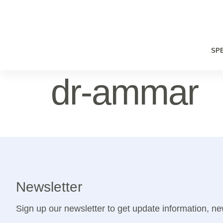
SPE
dr-ammar
Newsletter
Sign up our newsletter to get update information, ne