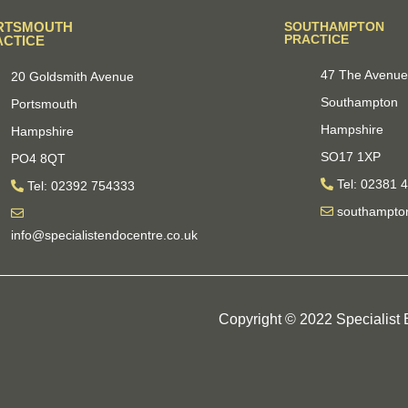
RTSMOUTH
SOUTHAMPTON
PRACTICE
ACTICE
47 The Avenu
20 Goldsmith Avenue
Southampton
Portsmouth
Hampshire
Hampshire
SO17 1XP
PO4 8QT
Tel: 02381 
Tel: 02392 754333
southampton
info@specialistendocentre.co.uk
Copyright © 2022 Specialist E