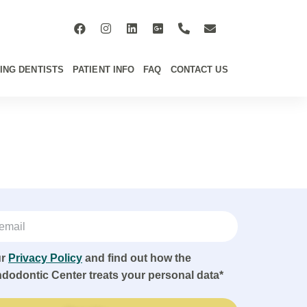
ING DENTISTS
PATIENT INFO
FAQ
CONTACT US
ur
Privacy Policy
and find out how the
ndodontic Center treats your personal data*