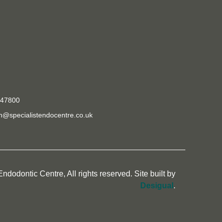
e
447800
@specialistendocentre.co.uk
ndodontic Centre, All rights reserved. Site built by
Desigual
.