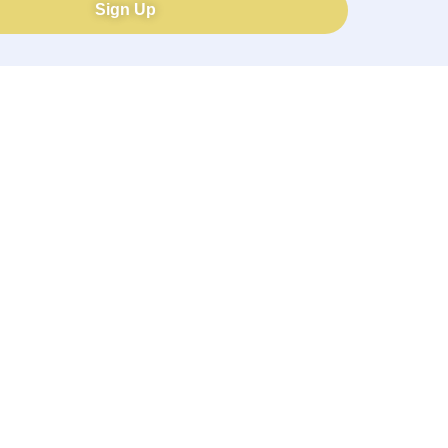
Sign Up