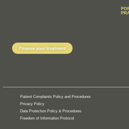
PO
PR
Finance your treatment
Patient Complaints Policy and Procedures
Privacy Policy
Data Protection Policy & Procedures
Freedom of Information Protocol