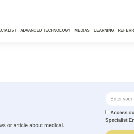
CIALIST
ADVANCED TECHNOLOGY
MEDIAS
LEARNING
REFERR
Access o
Specialist E
ws or article about medical.