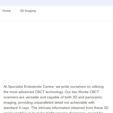
Home
3D Imaging​
At Specialist Endodontic Centre, we pride ourselves on utilizing
the most advanced CBCT technology. Our two Morita CBCT
scanners are versatile and capable of both 3D and panoramic
imaging, providing unparalleled detail not achievable with
standard X-rays. The intricate information obtained from these 3D