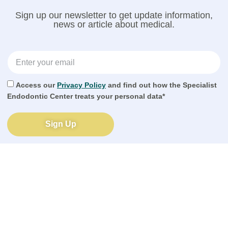
Sign up our newsletter to get update information,
news or article about medical.
Access our
Privacy Policy
and find out how the Specialist
Endodontic Center treats your personal data*
Sign Up