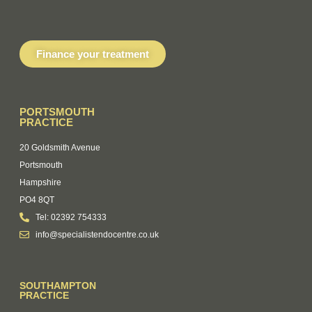
Finance your treatment
PORTSMOUTH
PRACTICE
20 Goldsmith Avenue
Portsmouth
Hampshire
PO4 8QT
Tel: 02392 754333
info@specialistendocentre.co.uk
SOUTHAMPTON
PRACTICE