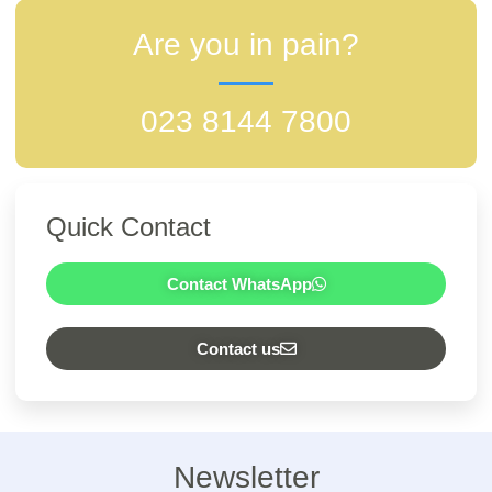
Are you in pain?
023 8144 7800
Quick Contact
Contact WhatsApp
Contact us
Newsletter