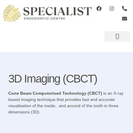
ADVANCED TECHN
REFERRING DENTISTS
3D Imaging (CBCT)
Cone Beam Computerised Technology (CBCT)
is an X-ray
based imaging technique that provides fast and accurate
visualisation of the inside, and around of the tooth in three
dimensions (3D).