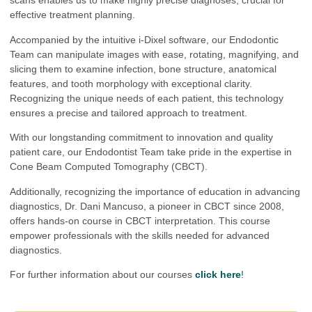
scans enables us to make highly precise diagnoses, crucial for
effective treatment planning.
Accompanied by the intuitive i-Dixel software, our Endodontic
Team can manipulate images with ease, rotating, magnifying, and
slicing them to examine infection, bone structure, anatomical
features, and tooth morphology with exceptional clarity.
Recognizing the unique needs of each patient, this technology
ensures a precise and tailored approach to treatment.
With our longstanding commitment to innovation and quality
patient care, our Endodontist Team take pride in the expertise in
Cone Beam Computed Tomography (CBCT).
Additionally, recognizing the importance of education in advancing
diagnostics, Dr. Dani Mancuso, a pioneer in CBCT since 2008,
offers hands-on course in CBCT interpretation. This course
empower professionals with the skills needed for advanced
diagnostics.
For further information about our courses
click here
!