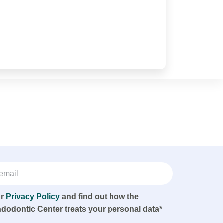
ur
Privacy Policy
and find out how the
ndodontic Center treats your personal data*