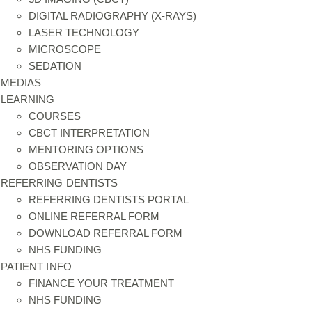
DIGITAL RADIOGRAPHY (X-RAYS)
LASER TECHNOLOGY
MICROSCOPE
SEDATION
MEDIAS
LEARNING
COURSES
CBCT INTERPRETATION
MENTORING OPTIONS
OBSERVATION DAY
REFERRING DENTISTS
REFERRING DENTISTS PORTAL
ONLINE REFERRAL FORM
DOWNLOAD REFERRAL FORM
NHS FUNDING
PATIENT INFO
FINANCE YOUR TREATMENT
NHS FUNDING