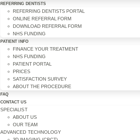
REFERRING DENTISTS
REFERRING DENTISTS PORTAL
ONLINE REFERRAL FORM
DOWNLOAD REFERRAL FORM
NHS FUNDING
PATIENT INFO
FINANCE YOUR TREATMENT
NHS FUNDING
PATIENT PORTAL
PRICES
SATISFACTION SURVEY
ABOUT THE PROCEDURE
FAQ
CONTACT US
SPECIALIST
ABOUT US
OUR TEAM
ADVANCED TECHNOLOGY
3D IMAGING (CBCT)