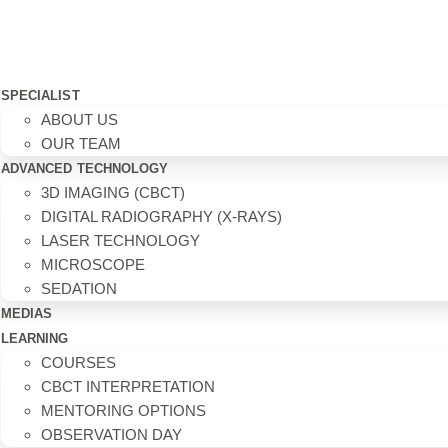
SPECIALIST
ABOUT US
OUR TEAM
ADVANCED TECHNOLOGY
3D IMAGING (CBCT)
DIGITAL RADIOGRAPHY (X-RAYS)
LASER TECHNOLOGY
MICROSCOPE
SEDATION
MEDIAS
LEARNING
COURSES
CBCT INTERPRETATION
MENTORING OPTIONS
OBSERVATION DAY