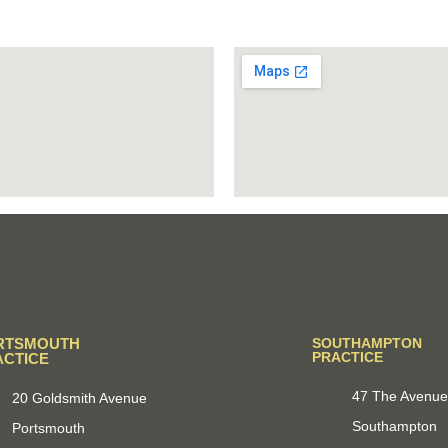
RTSMOUTH
SOUTHAMPTON
PRACTICE
ACTICE
47 The Avenu
20 Goldsmith Avenue
Southampton
Portsmouth