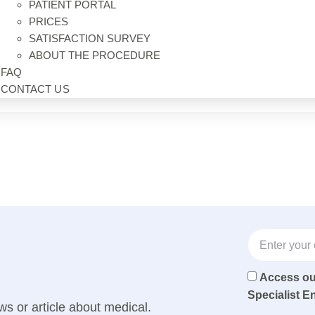
PATIENT PORTAL
PRICES
SATISFACTION SURVEY
ABOUT THE PROCEDURE
FAQ
CONTACT US
Access o
Specialist E
ws or article about medical.