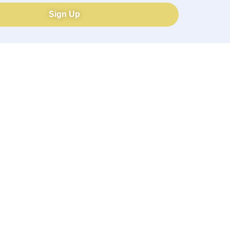
Sign Up