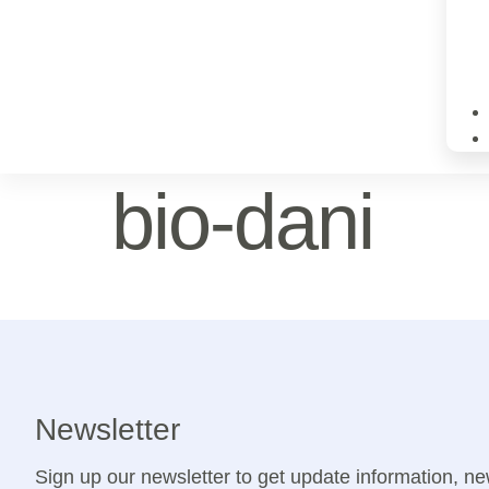
bio-dani
Newsletter
Sign up our newsletter to get update information, ne