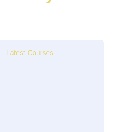
Latest Courses