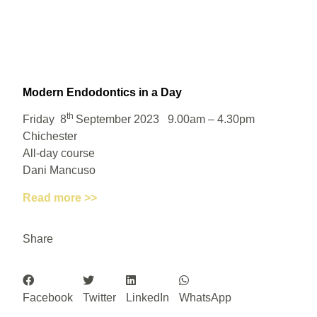
Modern Endodontics in a Day
th
Friday 8
September 2023 9.00am – 4.30pm
Chichester
All-day course
Dani Mancuso
Read more >>
Share
Facebook
Twitter
LinkedIn
WhatsApp