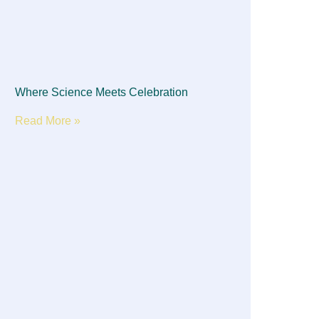
Where Science Meets Celebration
Read More »