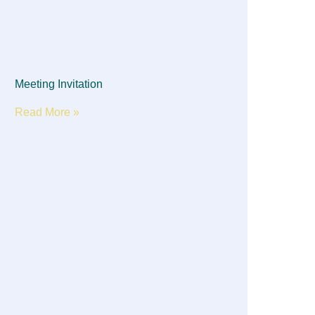
Meeting Invitation
Read More »