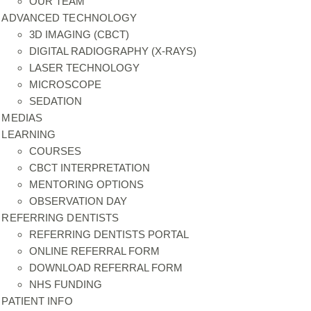
OUR TEAM
ADVANCED TECHNOLOGY
3D IMAGING (CBCT)
DIGITAL RADIOGRAPHY (X-RAYS)
LASER TECHNOLOGY
MICROSCOPE
SEDATION
MEDIAS
LEARNING
COURSES
CBCT INTERPRETATION
MENTORING OPTIONS
OBSERVATION DAY
REFERRING DENTISTS
REFERRING DENTISTS PORTAL
ONLINE REFERRAL FORM
DOWNLOAD REFERRAL FORM
NHS FUNDING
PATIENT INFO