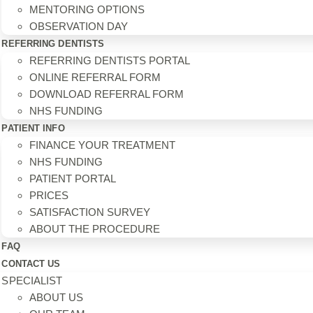
MENTORING OPTIONS
OBSERVATION DAY
REFERRING DENTISTS
REFERRING DENTISTS PORTAL
ONLINE REFERRAL FORM
DOWNLOAD REFERRAL FORM
NHS FUNDING
PATIENT INFO
FINANCE YOUR TREATMENT
NHS FUNDING
PATIENT PORTAL
PRICES
SATISFACTION SURVEY
ABOUT THE PROCEDURE
FAQ
CONTACT US
SPECIALIST
ABOUT US