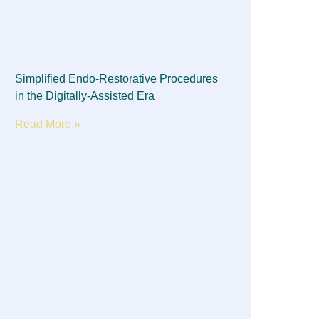
Simplified Endo-Restorative Procedures
in the Digitally-Assisted Era
Read More »