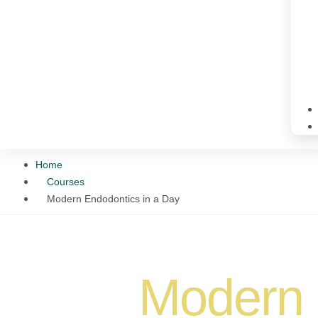
Home
Courses
Modern Endodontics in a Day
Modern 