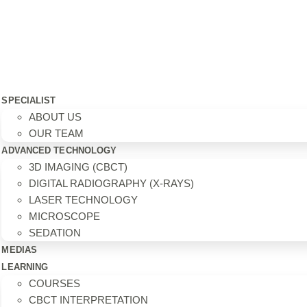
SPECIALIST
ABOUT US
OUR TEAM
ADVANCED TECHNOLOGY
3D IMAGING (CBCT)
DIGITAL RADIOGRAPHY (X-RAYS)
LASER TECHNOLOGY
MICROSCOPE
SEDATION
MEDIAS
LEARNING
COURSES
CBCT INTERPRETATION