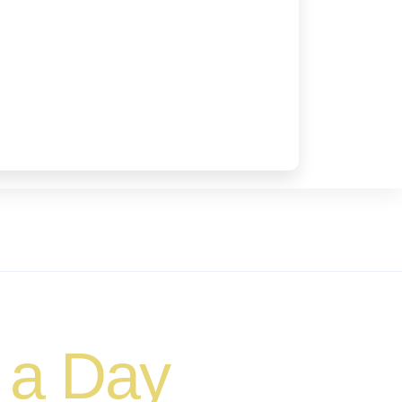
 a Day