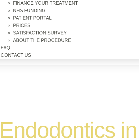
FINANCE YOUR TREATMENT
NHS FUNDING
PATIENT PORTAL
PRICES
SATISFACTION SURVEY
ABOUT THE PROCEDURE
FAQ
CONTACT US
Endodontics in