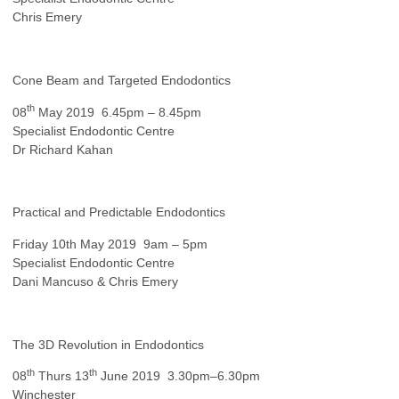
Chris Emery
Cone Beam and Targeted Endodontics
th
08
May 2019 6.45pm – 8.45pm
Specialist Endodontic Centre
Dr Richard Kahan
Practical and Predictable Endodontics
Friday 10th May 2019 9am – 5pm
Specialist Endodontic Centre
Dani Mancuso & Chris Emery
The 3D Revolution in Endodontics
th
th
08
Thurs 13
June 2019 3.30pm–6.30pm
Winchester