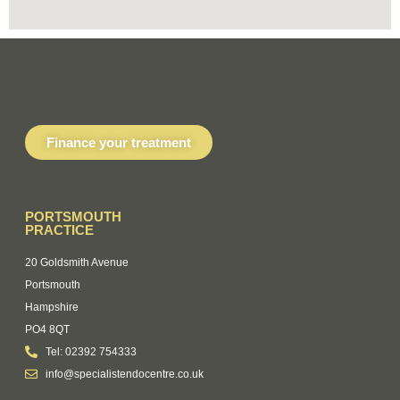
Finance your treatment
PORTSMOUTH
PRACTICE
20 Goldsmith Avenue
Portsmouth
Hampshire
PO4 8QT
Tel: 02392 754333
info@specialistendocentre.co.uk