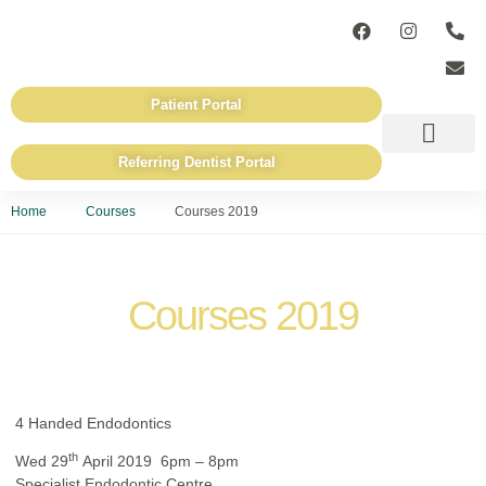
Patient Portal
Referring Dentist Portal
ADVANCED TECHN
REFERRING DENTISTS
Home
Courses
Courses 2019
Courses 2019
4 Handed Endodontics
th
Wed 29
April 2019 6pm – 8pm
Specialist Endodontic Centre