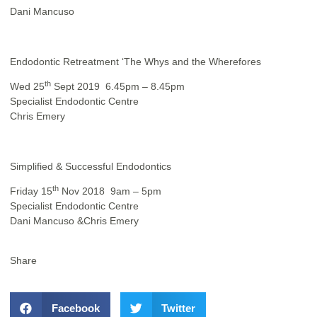
Dani Mancuso
Endodontic Retreatment
‘The Whys and the Wherefores
th
Wed 25
Sept 2019 6.45pm – 8.45pm
Specialist Endodontic Centre
Chris Emery
Simplified & Successful Endodontics
th
Friday 15
Nov 2018 9am – 5pm
Specialist Endodontic Centre
Dani Mancuso &Chris Emery
Share
Facebook
Twitter