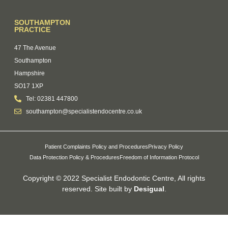
SOUTHAMPTON
PRACTICE
47 The Avenue
Southampton
Hampshire
SO17 1XP
Tel: 02381 447800
southampton@specialistendocentre.co.uk
Patient Complaints Policy and Procedures
Privacy Policy
Data Protection Policy & Procedures
Freedom of Information Protocol
Copyright © 2022 Specialist Endodontic Centre, All rights
reserved. Site built by
Desigual
.