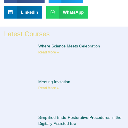
LinkedIn
WhatsApp
Latest Courses
Where Science Meets Celebration
Read More »
Meeting Invitation
Read More »
Simplified Endo-Restorative Procedures in the
Digitally-Assisted Era