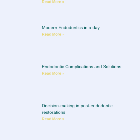
Read More »
Modern Endodontics in a day
Read More »
Endodontic Complications and Solutions
Read More »
Decision-making in post-endodontic
restorations
Read More »