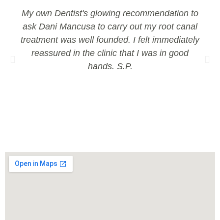
My own Dentist's glowing recommendation to
ask Dani Mancusa to carry out my root canal
treatment was well founded. I felt immediately
reassured in the clinic that I was in good
hands. S.P.