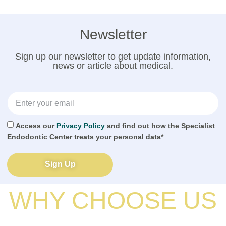
Newsletter
Sign up our newsletter to get update information,
news or article about medical.
Access our
Privacy Policy
and find out how the Specialist
Endodontic Center treats your personal data*
Sign Up
WHY CHOOSE US