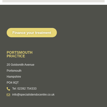
Finance your treatment
PORTSMOUTH
PRACTICE
20 Goldsmith Avenue
Portsmouth
Hampshire
PO4 8QT
Tel: 02392 754333
info@specialistendocentre.co.uk