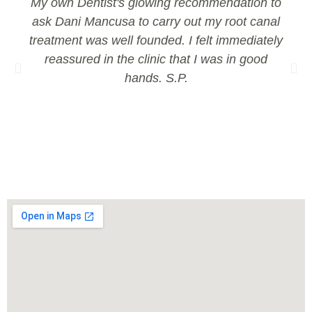
My own Dentist's glowing recommendation to
ask Dani Mancusa to carry out my root canal
treatment was well founded. I felt immediately
reassured in the clinic that I was in good
hands. S.P.