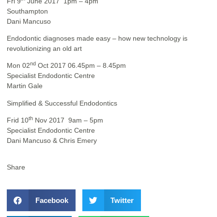
Fri 9
June 2017 1pm – 4pm
Southampton
Dani Mancuso
Endodontic diagnoses made easy – how new technology is
revolutionizing an old art
nd
Mon 02
Oct 2017 06.45pm – 8.45pm
Specialist Endodontic Centre
Martin Gale
Simplified & Successful Endodontics
th
Frid 10
Nov 2017 9am – 5pm
Specialist Endodontic Centre
Dani Mancuso & Chris Emery
Share
Facebook
Twitter