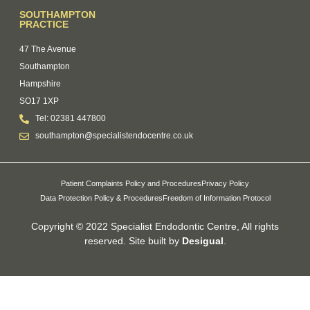
SOUTHAMPTON
PRACTICE
47 The Avenue
Southampton
Hampshire
SO17 1XP
Tel: 02381 447800
southampton@specialistendocentre.co.uk
Patient Complaints Policy and Procedures
Privacy Policy
Data Protection Policy & Procedures
Freedom of Information Protocol
Copyright © 2022 Specialist Endodontic Centre, All rights
reserved. Site built by
Desigual
.