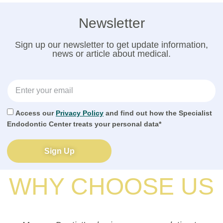
Newsletter
Sign up our newsletter to get update information,
news or article about medical.
Access our
Privacy Policy
and find out how the Specialist
Endodontic Center treats your personal data*
Sign Up
WHY CHOOSE US