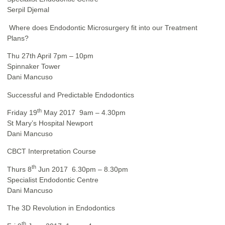
Serpil Djemal
Where does Endodontic Microsurgery fit into our Treatment
Plans?
Thu 27th April 7pm – 10pm
Spinnaker Tower
Dani Mancuso
Successful and Predictable Endodontics
th
Friday 19
May 2017 9am – 4.30pm
St Mary’s Hospital Newport
Dani Mancuso
CBCT Interpretation Course
th
Thurs 8
Jun 2017 6.30pm – 8.30pm
Specialist Endodontic Centre
Dani Mancuso
The 3D Revolution in Endodontics
th