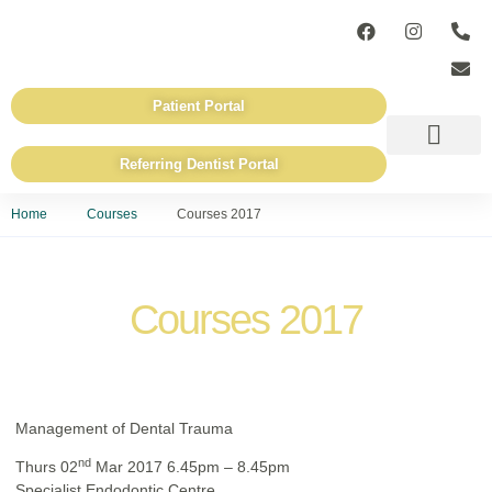
Patient Portal
Referring Dentist Portal
ADVANCED TECHN
REFERRING DENTISTS
Home
Courses
Courses 2017
Courses 2017
Management of Dental Trauma
nd
Thurs 02
Mar 2017 6.45pm – 8.45pm
Specialist Endodontic Centre