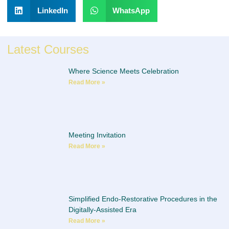
LinkedIn
WhatsApp
Latest Courses
Where Science Meets Celebration
Read More »
Meeting Invitation
Read More »
Simplified Endo-Restorative Procedures in the
Digitally-Assisted Era
Read More »