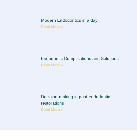
Modern Endodontics in a day
Read More »
Endodontic Complications and Solutions
Read More »
Decision-making in post-endodontic
restorations
Read More »