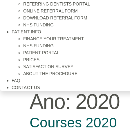
REFERRING DENTISTS PORTAL
ONLINE REFERRAL FORM
DOWNLOAD REFERRAL FORM
NHS FUNDING
PATIENT INFO
FINANCE YOUR TREATMENT
NHS FUNDING
PATIENT PORTAL
PRICES
SATISFACTION SURVEY
ABOUT THE PROCEDURE
FAQ
CONTACT US
Ano:
2020
Courses 2020