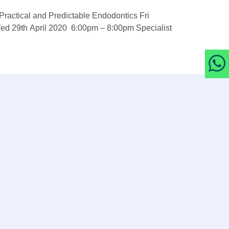
ractical and Predictable Endodontics Fri
ed 29th April 2020 6:00pm – 8:00pm Specialist