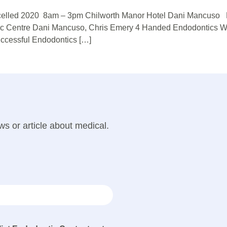
ancelled 2020 8am – 3pm Chilworth Manor Hotel Dani Mancuso P
ic Centre Dani Mancuso, Chris Emery 4 Handed Endodontics W
ccessful Endodontics […]
ws or article about medical.