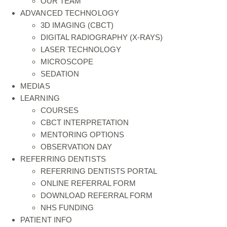
OUR TEAM
ADVANCED TECHNOLOGY
3D IMAGING (CBCT)
DIGITAL RADIOGRAPHY (X-RAYS)
LASER TECHNOLOGY
MICROSCOPE
SEDATION
MEDIAS
LEARNING
COURSES
CBCT INTERPRETATION
MENTORING OPTIONS
OBSERVATION DAY
REFERRING DENTISTS
REFERRING DENTISTS PORTAL
ONLINE REFERRAL FORM
DOWNLOAD REFERRAL FORM
NHS FUNDING
PATIENT INFO