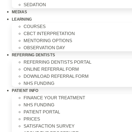
SEDATION
MEDIAS
LEARNING
COURSES
CBCT INTERPRETATION
MENTORING OPTIONS
OBSERVATION DAY
REFERRING DENTISTS
REFERRING DENTISTS PORTAL
ONLINE REFERRAL FORM
DOWNLOAD REFERRAL FORM
NHS FUNDING
PATIENT INFO
FINANCE YOUR TREATMENT
NHS FUNDING
PATIENT PORTAL
PRICES
SATISFACTION SURVEY