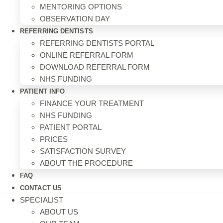
MENTORING OPTIONS
OBSERVATION DAY
REFERRING DENTISTS
REFERRING DENTISTS PORTAL
ONLINE REFERRAL FORM
DOWNLOAD REFERRAL FORM
NHS FUNDING
PATIENT INFO
FINANCE YOUR TREATMENT
NHS FUNDING
PATIENT PORTAL
PRICES
SATISFACTION SURVEY
ABOUT THE PROCEDURE
FAQ
CONTACT US
SPECIALIST
ABOUT US