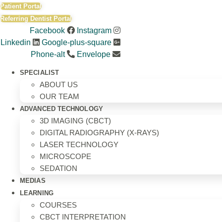
Skip
Patient Portal
to
Referring Dentist Portal
content
Facebook
Instagram
Linkedin
Google-plus-square
Phone-alt
Envelope
SPECIALIST
ABOUT US
OUR TEAM
ADVANCED TECHNOLOGY
3D IMAGING (CBCT)
DIGITAL RADIOGRAPHY (X-RAYS)
LASER TECHNOLOGY
MICROSCOPE
SEDATION
MEDIAS
LEARNING
COURSES
CBCT INTERPRETATION