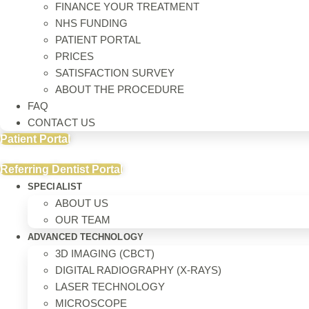
FINANCE YOUR TREATMENT
NHS FUNDING
PATIENT PORTAL
PRICES
SATISFACTION SURVEY
ABOUT THE PROCEDURE
FAQ
CONTACT US
Patient Portal
Referring Dentist Portal
SPECIALIST
ABOUT US
OUR TEAM
ADVANCED TECHNOLOGY
3D IMAGING (CBCT)
DIGITAL RADIOGRAPHY (X-RAYS)
LASER TECHNOLOGY
MICROSCOPE