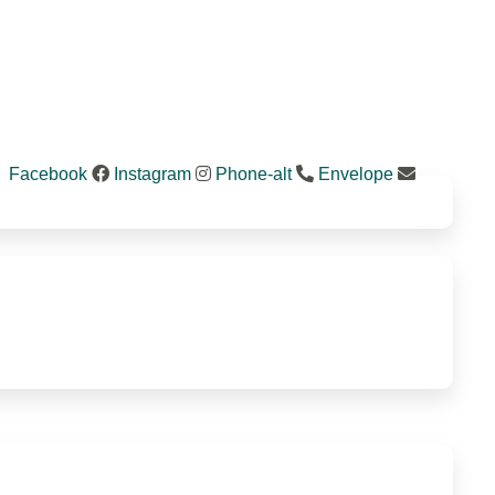
Facebook
Instagram
Phone-alt
Envelope