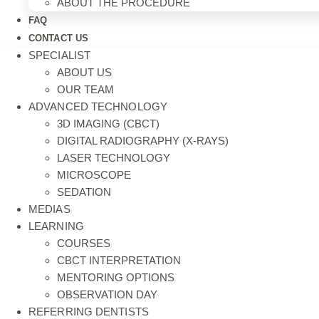
ABOUT THE PROCEDURE
FAQ
CONTACT US
SPECIALIST
ABOUT US
OUR TEAM
ADVANCED TECHNOLOGY
3D IMAGING (CBCT)
DIGITAL RADIOGRAPHY (X-RAYS)
LASER TECHNOLOGY
MICROSCOPE
SEDATION
MEDIAS
LEARNING
COURSES
CBCT INTERPRETATION
MENTORING OPTIONS
OBSERVATION DAY
REFERRING DENTISTS