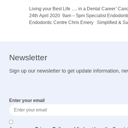
Living your Best Life …. in a Dental Career’ C
24th April 2020 9am – 5pm Specialist Endodont
Endodontic Centre Chris Emery Simplified & Su
Newsletter
Sign up our newsletter to get update information, ne
Enter your email